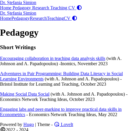
Dr. Ștefania Simion
Home
Pedagogy
Research
Teaching
CV
Dr. Ștefania Simion
Home
Pedagogy
Research
Teaching
CV
Pedagogy
Short Writings
Encouraging collaboration in teaching data analysis skills
(with A.
Johnson and A. Papadopoulou) -Inomics, November 2023
Adventures in Pair Programming: Building Data Literacy in Social
Learning Environments
(with A. Johnson and A. Papadopoulou) -
Bristol Institute for Learning and Teaching, October 2023
Making Social Data Social
(with A. Johnson and A. Papadopoulou) -
Economics Network Teaching Ideas, October 2023
Engaging labs and peer-marking to improve practical data skills in
Econometrics
- Economics Network Teaching Ideas, May 2022
Powered by
Hugo
| Theme -
LoveIt
2022 - 2024